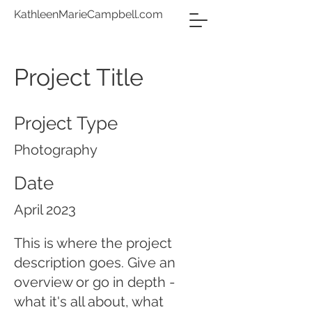
KathleenMarieCampbell.com
Project Title
Project Type
Photography
Date
April 2023
This is where the project
description goes. Give an
overview or go in depth -
what it's all about, what