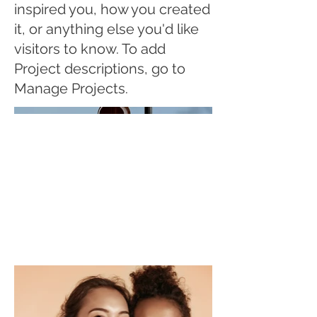
inspired you, how you created
it, or anything else you'd like
visitors to know. To add
Project descriptions, go to
Manage Projects.