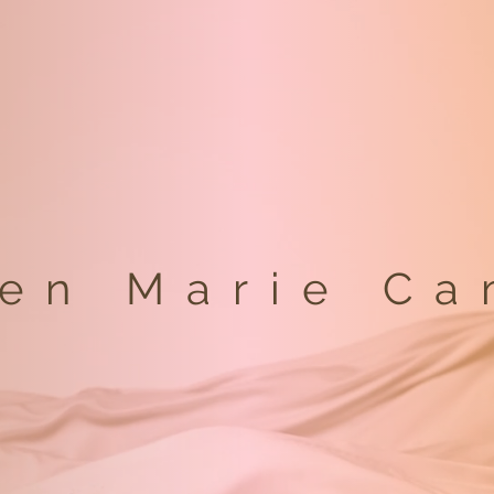
een Marie Ca