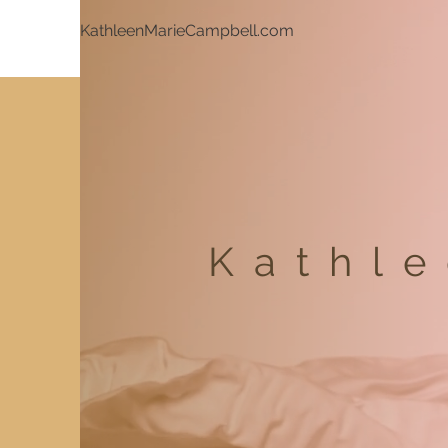
KathleenMarieCampbell.com
Kathl