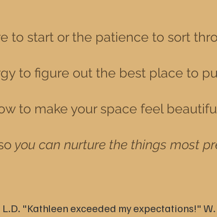
 to start or the patience to sort thr
y to figure out the best place to pu
ow to make your space feel beautiful 
so
you can nurture the things most pr
 L.D.
"Kathleen exceeded my expectations!" W.