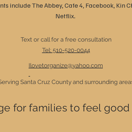
ents include The Abbey, Cafe 4, Facebook, Kin Ch
Netflix.
Text or call for a free consultation
Tel: 510-520-0044
Ilovetorganize@yahoo.com
Serving Santa Cruz
County and surrounding area
ge for families to feel good 