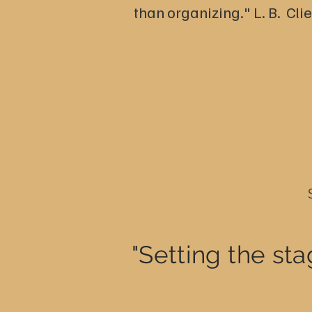
than organizing." L. B. Cli
"Setting the sta