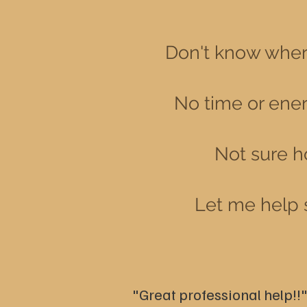
Don't know where
No time or energ
Not sure h
Let me
help 
"Great professional help!!"