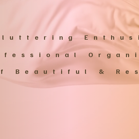
luttering Enthus
ofessional Organ
of Beautiful & R