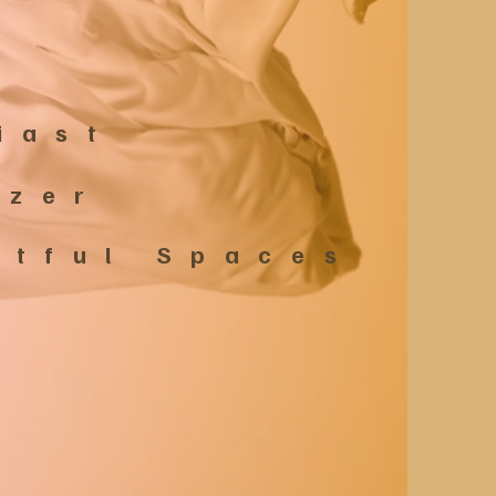
iast
izer
estful Spaces