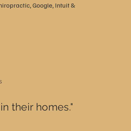
iropractic, Google, Intuit &
s
in their homes."