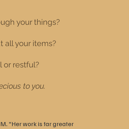
ough your things?
t all your items?
or restful?
ecious to you.
 M.
"Her work is far greater