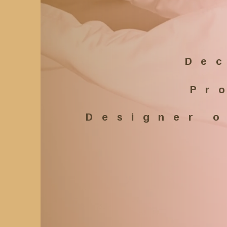
Dec
Pr
​ Designer 